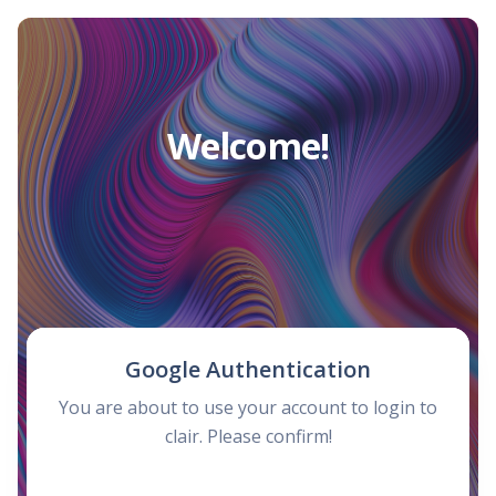
Welcome!
Google Authentication
You are about to use your account to login to
clair. Please confirm!