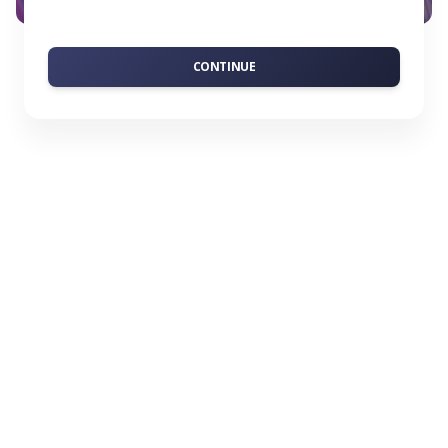
CONTINUE